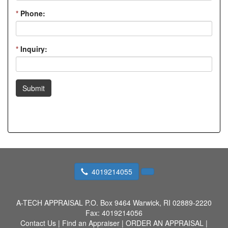
*
Phone:
*
Inquiry:
Submit
4019214055
A-TECH APPRAISAL
P.O. Box 9464 Warwick, RI 02889-2220
Fax:
4019214056
Contact Us
|
Find an Appraiser
|
ORDER AN APPRAISAL
|