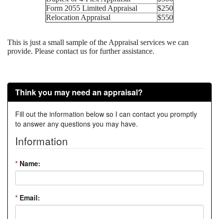
Form 2055 Limited Appraisal
$250
Relocation Appraisal
$550
This is just a small sample of the Appraisal services we can
provide. Please contact us for further assistance.
Think you may need an appraisal?
Fill out the information below so I can contact you promptly
to answer any questions you may have.
Information
*
Name:
*
Email: