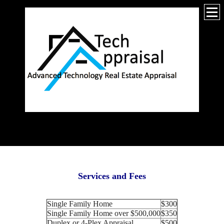
_________________
Services and Fees
Single Family Home
$300
Single Family Home over $500,000
$350
Duplex or 4-Plex Appraisal
$500