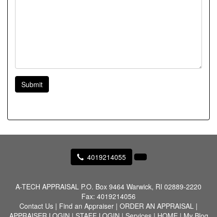
Submit
4019214055
A-TECH APPRAISAL
P.O. Box 9464 Warwick, RI 02889-2220
Fax:
4019214056
Contact Us
|
Find an Appraiser
|
ORDER AN APPRAISAL
|
APPRAISER LOGIN
|
STAFF LOGIN
|
Services
|
HOME
|
My Blog