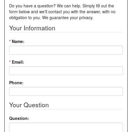
Do you have a question? We can help. Simply fill out the
form below and we'll contact you with the answer, with no
obligation to you. We guarantee your privacy.
Your Information
*
Name:
*
Email:
Phone:
Your Question
Question: