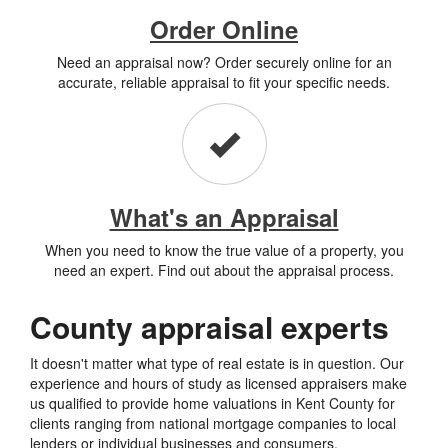
Order Online
Need an appraisal now? Order securely online for an
accurate, reliable appraisal to fit your specific needs.
What's an Appraisal
When you need to know the true value of a property, you
need an expert. Find out about the appraisal process.
County appraisal experts
It doesn't matter what type of real estate is in question. Our
experience and hours of study as licensed appraisers make
us qualified to provide home valuations in Kent County for
clients ranging from national mortgage companies to local
lenders or individual businesses and consumers.