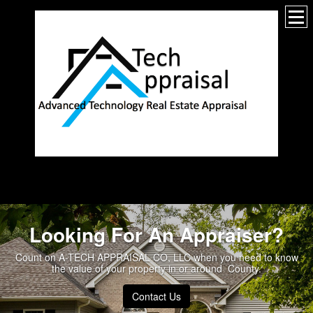
_________________
Looking For An Appraiser?
Count on A-TECH APPRAISAL CO, LLC when you need to know
the value of your property in or around County.
Contact Us