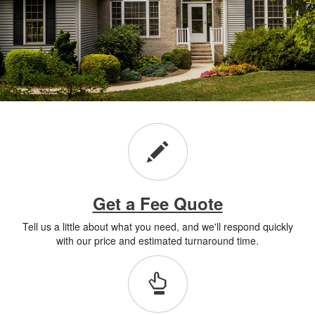
Get a Fee Quote
Tell us a little about what you need, and we'll respond quickly
with our price and estimated turnaround time.