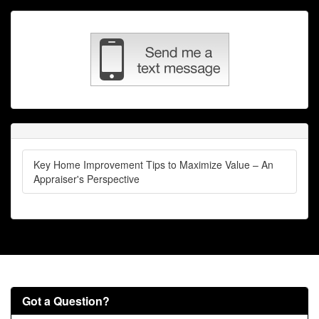
Key Home Improvement Tips to Maximize Value – An
Appraiser's Perspective
Got a Question?